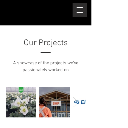
Our Projects
A showcase of the projects we've
passionately worked on