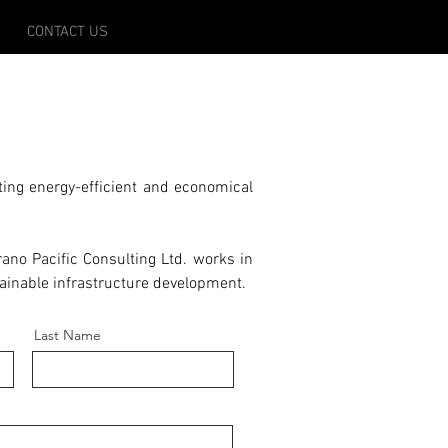
CONTACT US
ing energy-efficient and economical
ano Pacific Consulting Ltd. works in
tainable infrastructure development.
Last Name