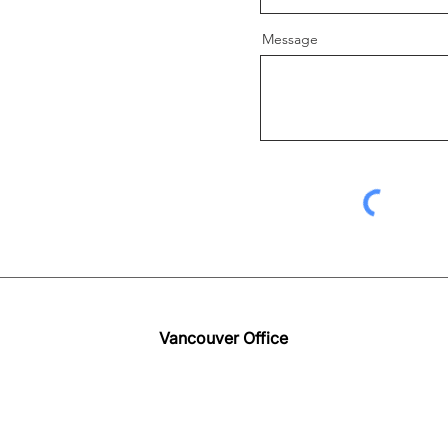
Message
Vancouver Office