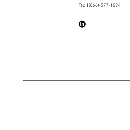
Tel: 1(866)-577-1894