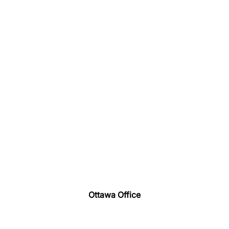
Ottawa Office