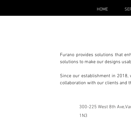
HOME
SE
Furano provides solutions that en
solutions to make our designs usab
Since our establishment in 2018, w
collaboration with our clients and 
300-225 West 8th Ave,Va
1N3