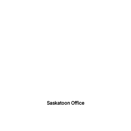
Saskatoon Office