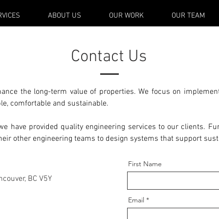
RVICES
ABOUT US
OUR WORK
OUR TEAM
Contact Us
hance the long-term value of properties. We focus on implement
le, comfortable and sustainable.
e have provided quality engineering services to our clients. Fur
their other engineering teams to design systems that support sus
First Name
ncouver, BC V5Y
Email