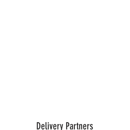
Delivery Partners