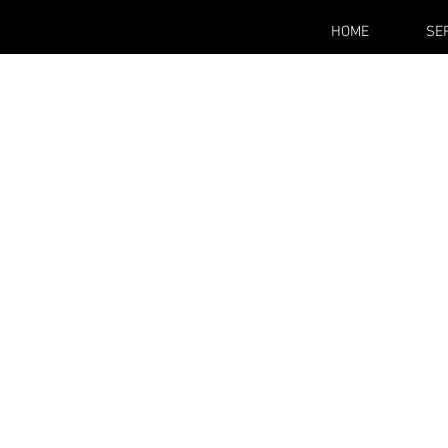
HOME
SE