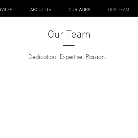
RVICES
ABOUT US
OUR WORK
OUR TEAM
Our Team
Dedication. Expertise. Passion.